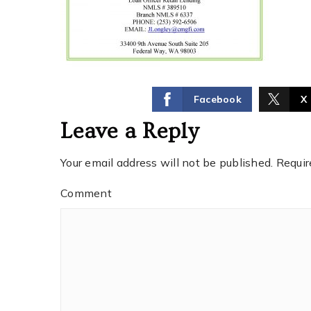
Facebook
X
Leave a Reply
Your email address will not be published.
Requir
Comment