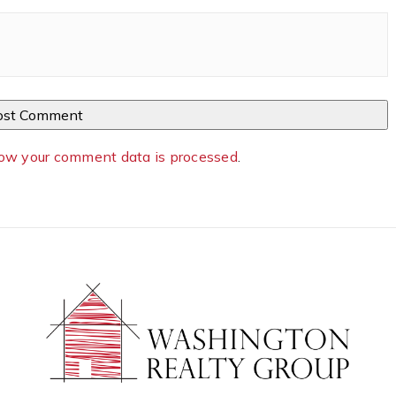
ow your comment data is processed
.