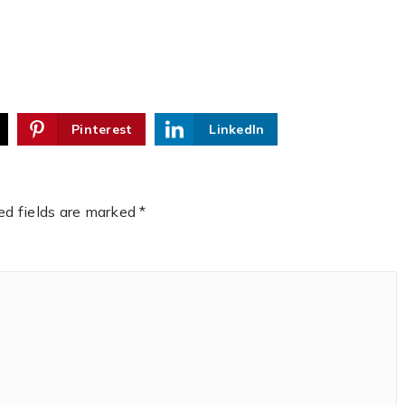
Pinterest
LinkedIn
ed fields are marked
*