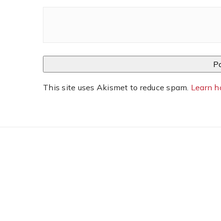
This site uses Akismet to reduce spam.
Learn h