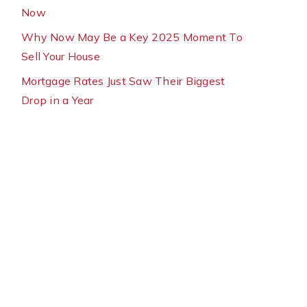
Now
Why Now May Be a Key 2025 Moment To
Sell Your House
Mortgage Rates Just Saw Their Biggest
Drop in a Year