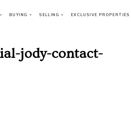
BUYING
SELLING
EXCLUSIVE PROPERTIE
al-jody-contact-