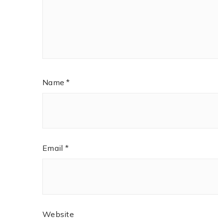
Name
*
Email
*
Website