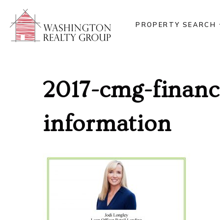
PROPERTY SEARCH
2017-cmg-financi
information