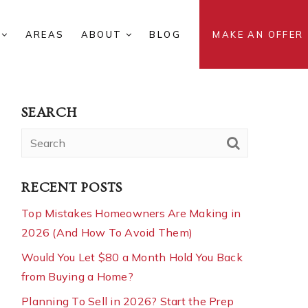
S
AREAS
ABOUT
BLOG
MAKE AN OFFER
SEARCH
RECENT POSTS
Top Mistakes Homeowners Are Making in
2026 (And How To Avoid Them)
Would You Let $80 a Month Hold You Back
from Buying a Home?
Planning To Sell in 2026? Start the Prep