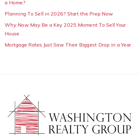
a Home?
Planning To Sell in 2026? Start the Prep Now
Why Now May Be a Key 2025 Moment To Sell Your
House
Mortgage Rates Just Saw Their Biggest Drop in a Year