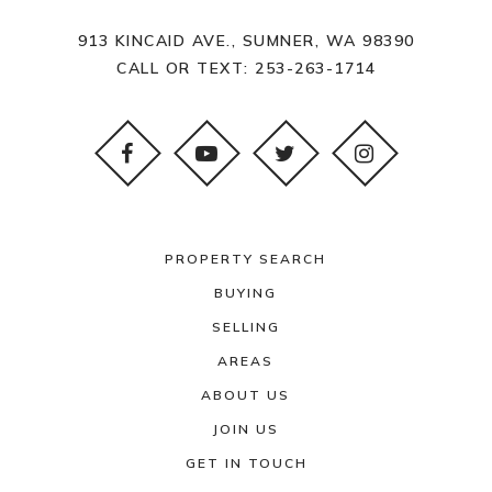
913 KINCAID AVE., SUMNER, WA 98390
CALL OR TEXT:
253-263-1714
PROPERTY SEARCH
BUYING
SELLING
AREAS
ABOUT US
JOIN US
GET IN TOUCH