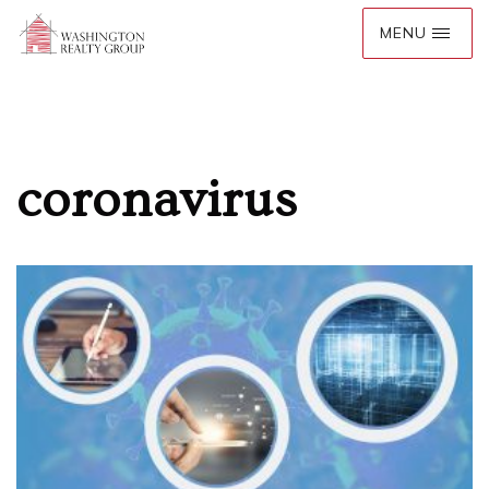
coronavirus