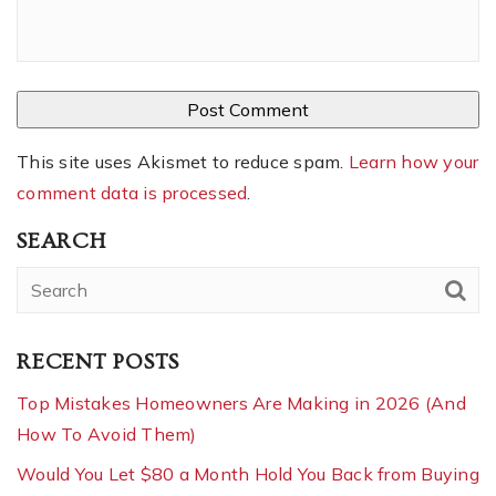
This site uses Akismet to reduce spam.
Learn how your
comment data is processed
.
SEARCH
RECENT POSTS
Top Mistakes Homeowners Are Making in 2026 (And
How To Avoid Them)
Would You Let $80 a Month Hold You Back from Buying