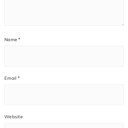
Name
*
Email
*
Website