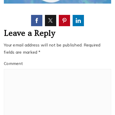
Leave a Reply
Your email address will not be published.
Required
fields are marked
*
Comment