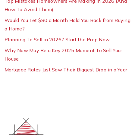
Top Mistakes Homeowners Are Making in 2026 (And
How To Avoid Them)
Would You Let $80 a Month Hold You Back from Buying
a Home?
Planning To Sell in 2026? Start the Prep Now
Why Now May Be a Key 2025 Moment To Sell Your
House
Mortgage Rates Just Saw Their Biggest Drop in a Year