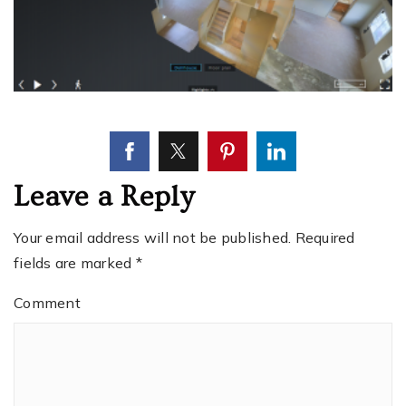
Leave a Reply
Your email address will not be published.
Required
fields are marked
*
Comment