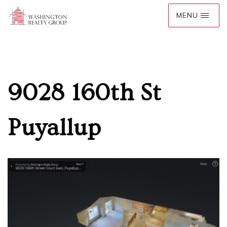
9028 160th St
Puyallup