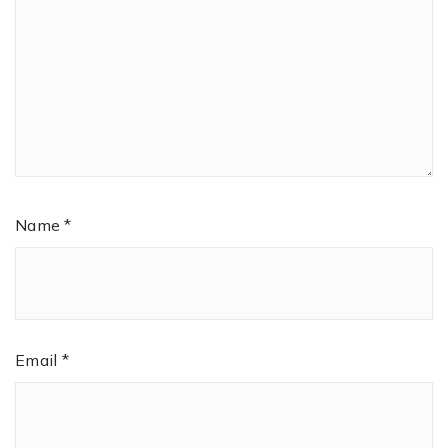
Name
*
Email
*