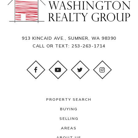
913 KINCAID AVE., SUMNER, WA 98390
CALL OR TEXT:
253-263-1714
PROPERTY SEARCH
BUYING
SELLING
AREAS
ABOUT US