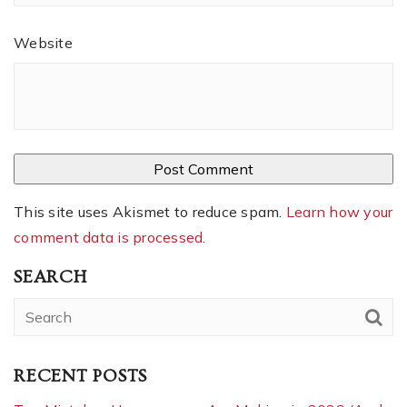
Website
This site uses Akismet to reduce spam.
Learn how your
comment data is processed
.
SEARCH
RECENT POSTS