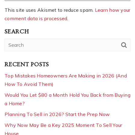
This site uses Akismet to reduce spam.
Learn how your
comment data is processed
.
SEARCH
RECENT POSTS
Top Mistakes Homeowners Are Making in 2026 (And
How To Avoid Them)
Would You Let $80 a Month Hold You Back from Buying
a Home?
Planning To Sell in 2026? Start the Prep Now
Why Now May Be a Key 2025 Moment To Sell Your
House