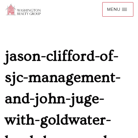
jason-clifford-of-
sjc-management-
and-john-juge-
with-goldwater-