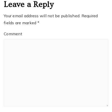
Leave a Reply
Your email address will not be published.
Required
fields are marked
*
Comment