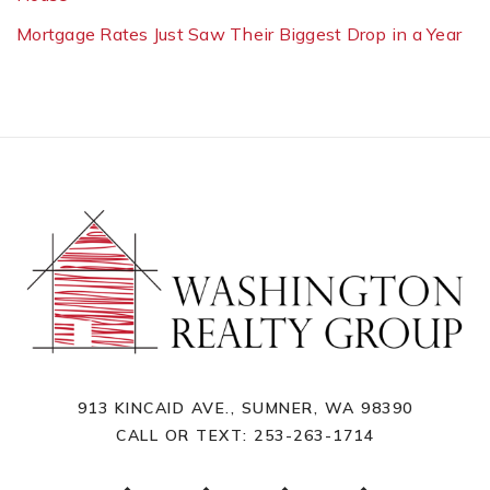
Mortgage Rates Just Saw Their Biggest Drop in a Year
913 KINCAID AVE., SUMNER, WA 98390
CALL OR TEXT:
253-263-1714