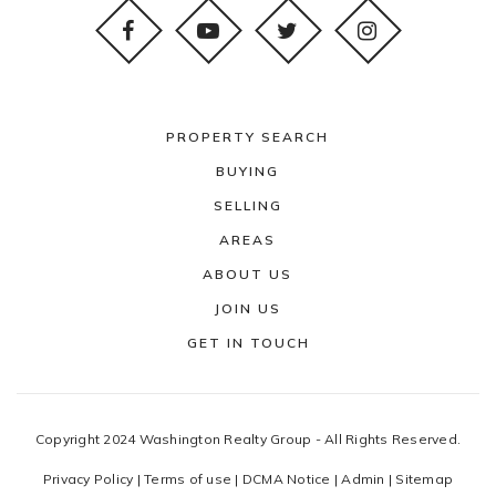
PROPERTY SEARCH
BUYING
SELLING
AREAS
ABOUT US
JOIN US
GET IN TOUCH
Copyright 2024 Washington Realty Group - All Rights Reserved.
Privacy Policy
|
Terms of use
|
DCMA Notice
|
Admin
|
Sitemap