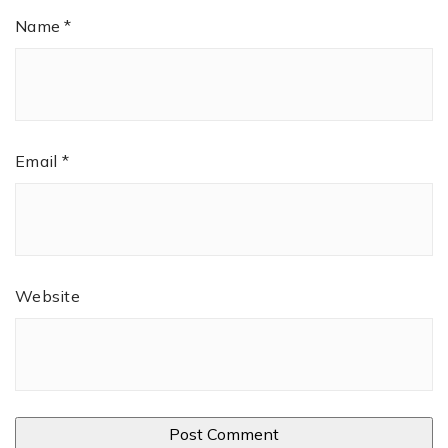
Name
*
Email
*
Website