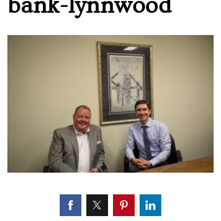
bank-lynnwood