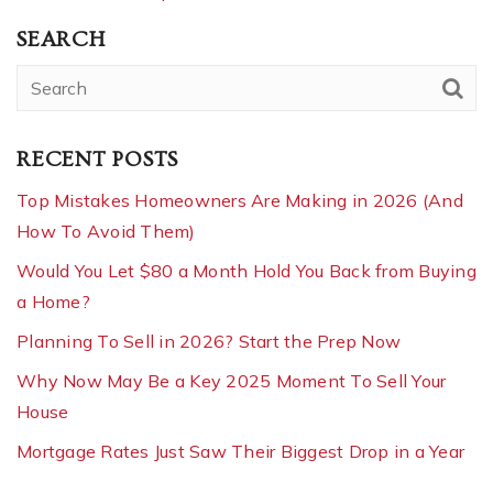
SEARCH
RECENT POSTS
Top Mistakes Homeowners Are Making in 2026 (And
How To Avoid Them)
Would You Let $80 a Month Hold You Back from Buying
a Home?
Planning To Sell in 2026? Start the Prep Now
Why Now May Be a Key 2025 Moment To Sell Your
House
Mortgage Rates Just Saw Their Biggest Drop in a Year