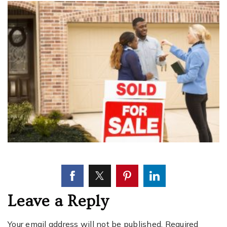
Leave a Reply
Your email address will not be published.
Required