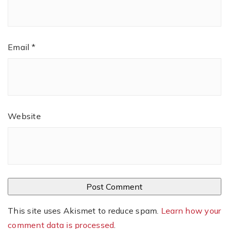
Email
*
Website
This site uses Akismet to reduce spam.
Learn how your
comment data is processed
.