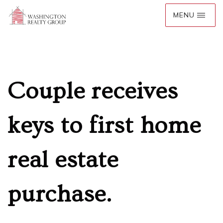
Couple receives
keys to first home
real estate
purchase.