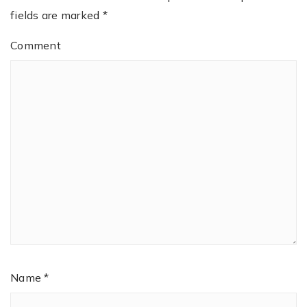
fields are marked
*
Comment
Name
*