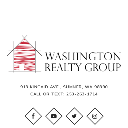
913 KINCAID AVE., SUMNER, WA 98390
CALL OR TEXT:
253-263-1714