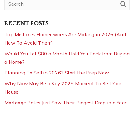
RECENT POSTS
Top Mistakes Homeowners Are Making in 2026 (And
How To Avoid Them)
Would You Let $80 a Month Hold You Back from Buying
a Home?
Planning To Sell in 2026? Start the Prep Now
Why Now May Be a Key 2025 Moment To Sell Your
House
Mortgage Rates Just Saw Their Biggest Drop in a Year