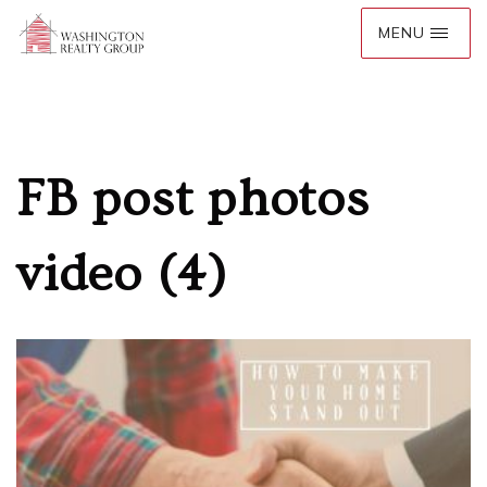
FB post photos
video (4)