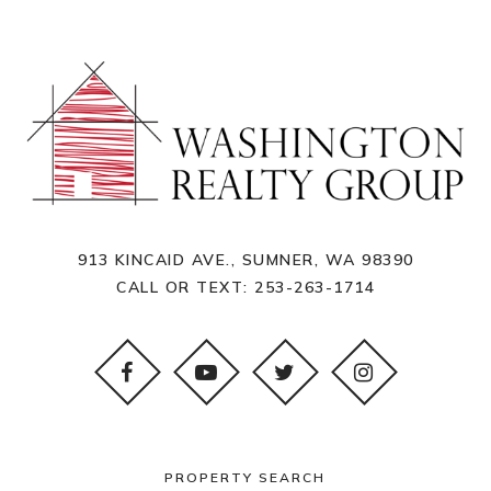
913 KINCAID AVE., SUMNER, WA 98390
CALL OR TEXT:
253-263-1714
PROPERTY SEARCH