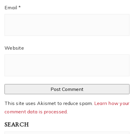
Email
*
Website
This site uses Akismet to reduce spam.
Learn how your
comment data is processed
.
SEARCH