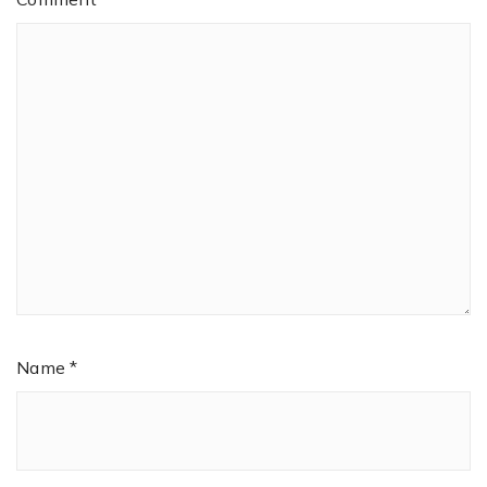
Name
*