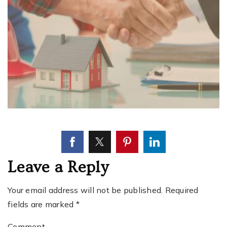
Leave a Reply
Your email address will not be published.
Required
fields are marked
*
Comment