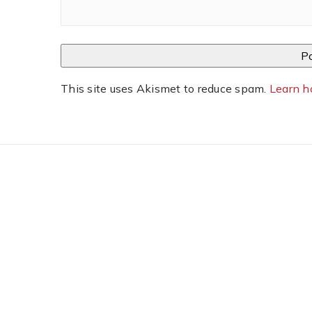
This site uses Akismet to reduce spam.
Learn h