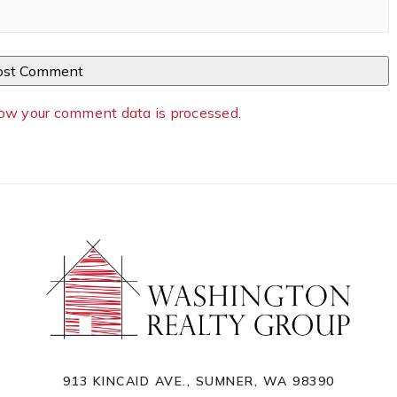
ow your comment data is processed
.
913 KINCAID AVE., SUMNER, WA 98390