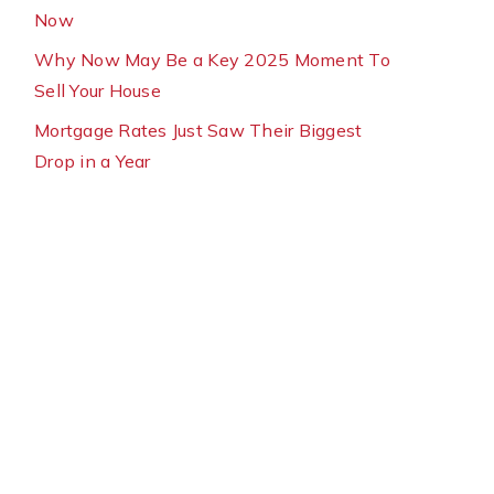
Now
Why Now May Be a Key 2025 Moment To
Sell Your House
Mortgage Rates Just Saw Their Biggest
Drop in a Year