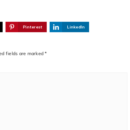
Pinterest
LinkedIn
ed fields are marked
*