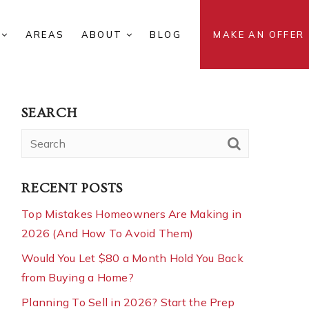
S
AREAS
ABOUT
BLOG
MAKE AN OFFER
SEARCH
RECENT POSTS
Top Mistakes Homeowners Are Making in
2026 (And How To Avoid Them)
Would You Let $80 a Month Hold You Back
from Buying a Home?
Planning To Sell in 2026? Start the Prep