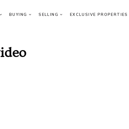
BUYING
SELLING
EXCLUSIVE PROPERTIE
video