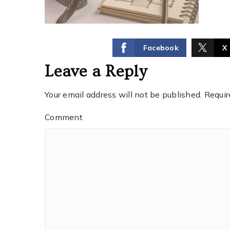
Facebook
X
Leave a Reply
Your email address will not be published.
Requir
Comment