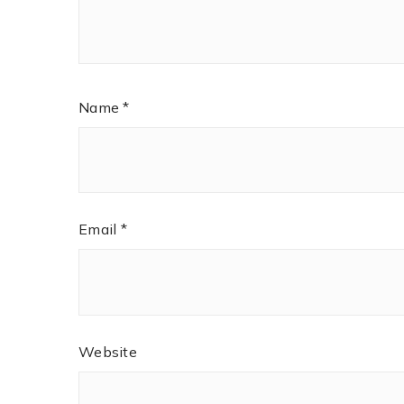
Name
*
Email
*
Website