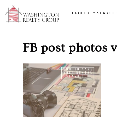
PROPERTY SEARCH
FB post photos 