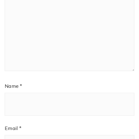
Name
*
Email
*