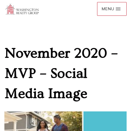
November 2020 –
MVP – Social
Media Image