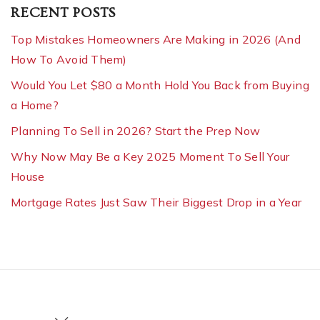
RECENT POSTS
Top Mistakes Homeowners Are Making in 2026 (And
How To Avoid Them)
Would You Let $80 a Month Hold You Back from Buying
a Home?
Planning To Sell in 2026? Start the Prep Now
Why Now May Be a Key 2025 Moment To Sell Your
House
Mortgage Rates Just Saw Their Biggest Drop in a Year