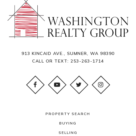
913 KINCAID AVE., SUMNER, WA 98390
CALL OR TEXT:
253-263-1714
PROPERTY SEARCH
BUYING
SELLING