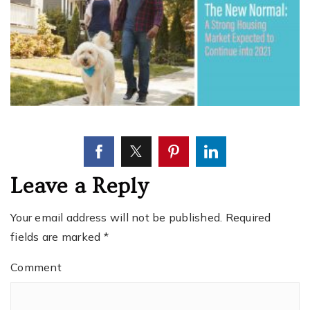
Leave a Reply
Your email address will not be published.
Required
fields are marked
*
Comment