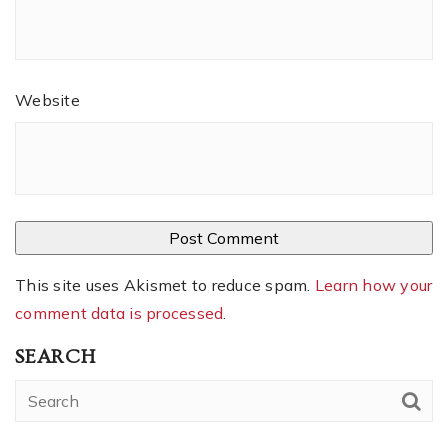
Website
This site uses Akismet to reduce spam.
Learn how your
comment data is processed
.
SEARCH