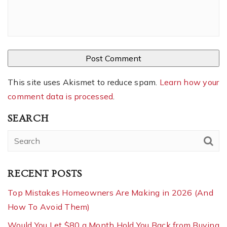
This site uses Akismet to reduce spam.
Learn how your
comment data is processed
.
SEARCH
RECENT POSTS
Top Mistakes Homeowners Are Making in 2026 (And
How To Avoid Them)
Would You Let $80 a Month Hold You Back from Buying