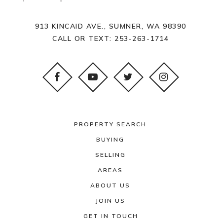
913 KINCAID AVE., SUMNER, WA 98390
CALL OR TEXT:
253-263-1714
PROPERTY SEARCH
BUYING
SELLING
AREAS
ABOUT US
JOIN US
GET IN TOUCH