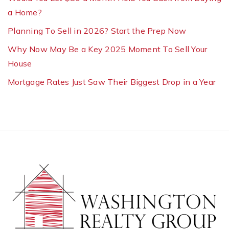
a Home?
Planning To Sell in 2026? Start the Prep Now
Why Now May Be a Key 2025 Moment To Sell Your
House
Mortgage Rates Just Saw Their Biggest Drop in a Year