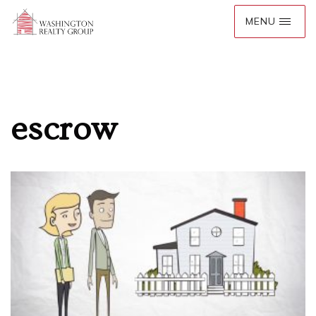
escrow