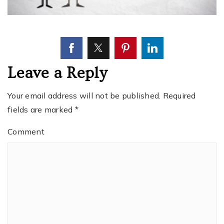
Leave a Reply
Your email address will not be published.
Required
fields are marked
*
Comment