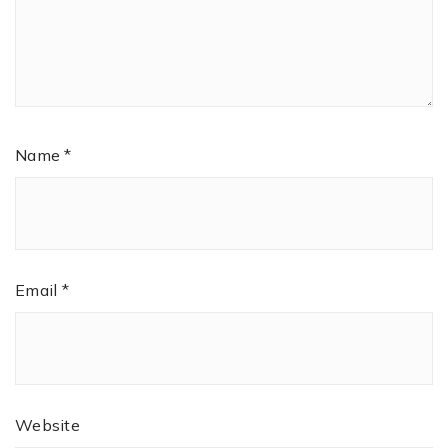
Name
*
Email
*
Website