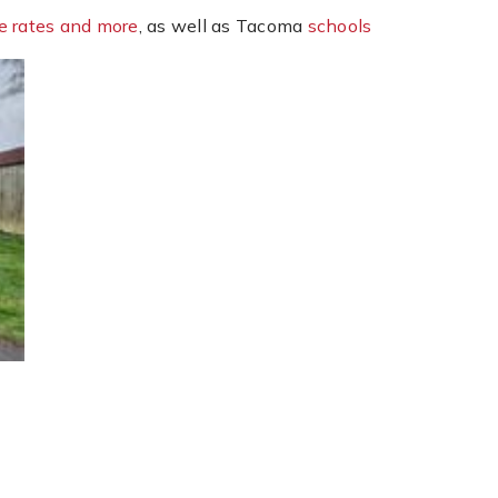
e rates and more
, as well as Tacoma
schools