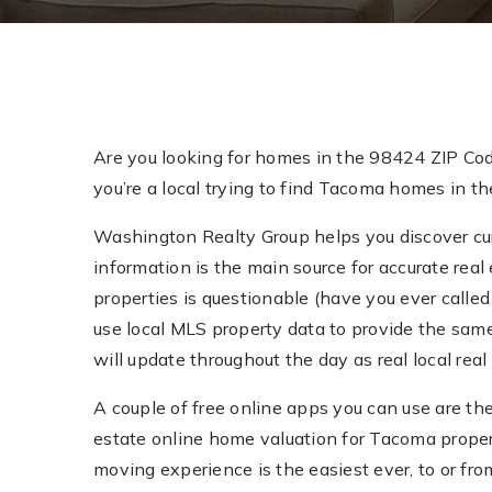
Are you looking for homes in the 98424 ZIP Co
you’re a local trying to find Tacoma homes in th
Washington Realty Group helps you discover curr
information is the main source for accurate real 
properties is questionable (have you ever called 
use local MLS property data to provide the sam
will update throughout the day as real local re
A couple of free online apps you can use are th
estate online home valuation for Tacoma prope
moving experience is the easiest ever, to or fr