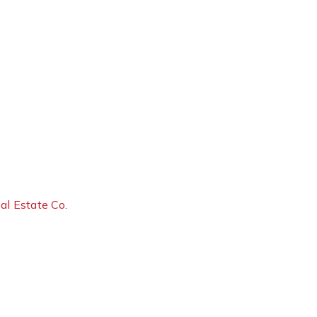
al Estate Co.