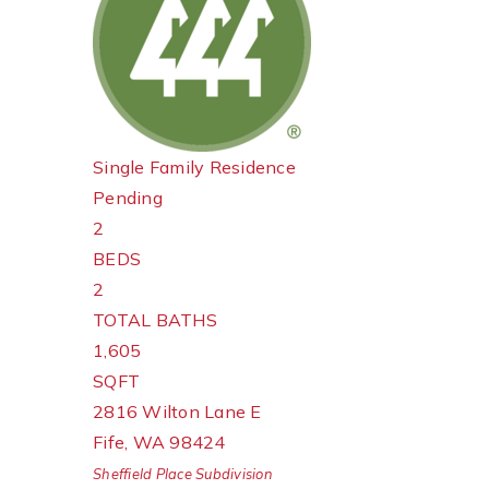
Single Family Residence
Pending
2
BEDS
2
TOTAL BATHS
1,605
SQFT
2816 Wilton Lane E
Fife
,
WA
98424
Sheffield Place
Subdivision