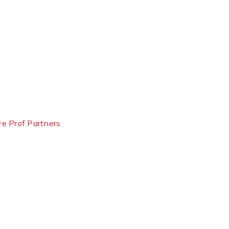
e Prof Partners