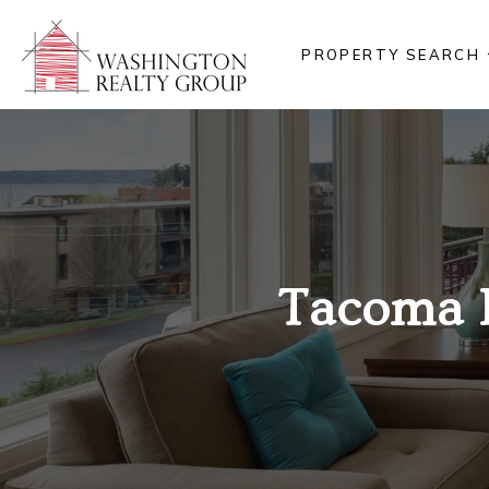
PROPERTY SEARCH
Tacoma 