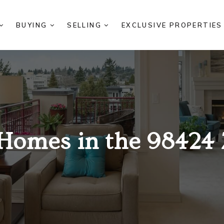
BUYING
SELLING
EXCLUSIVE PROPERTIE
Homes in the 98424 