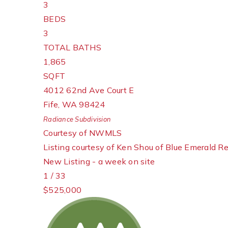
3
BEDS
3
TOTAL BATHS
1,865
SQFT
4012 62nd Ave Court E
Fife
,
WA
98424
Radiance
Subdivision
Courtesy of NWMLS
Listing courtesy of Ken Shou of Blue Emerald Re
New Listing - a week on site
1
/
33
$525,000