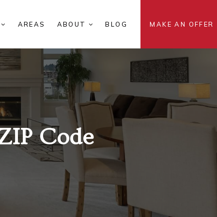
S
AREAS
ABOUT
BLOG
MAKE AN OFFER
ZIP Code