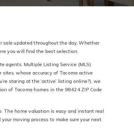
r sale updated throughout the day. Whether
e you will find the best selection.
te agents. Multiple Listing Service (MLS)
tate sites, whose accuracy of Tacoma active
re staring at the ‘active’ listing online?), we
ection of Tacoma homes in the 98424 ZIP Code
 The home valuation is easy and instant real
 your moving process to make sure your next