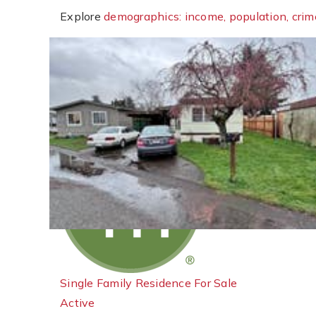
Explore
demographics: income, population, crim
New Listing - 6 days on site
1
/
23
$619,000
Single Family Residence
For Sale
Active