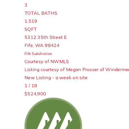
3
TOTAL BATHS
1,519
SQFT
5312 35th Street E
Fife
,
WA
98424
Fife
Subdivision
Courtesy of NWMLS
Listing courtesy of Megan Prosser of Windermer
New Listing - a week on site
1
/
18
$524,900