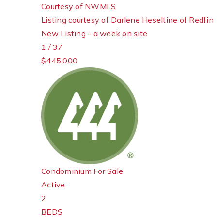
Courtesy of NWMLS
Listing courtesy of Darlene Heseltine of Redfin
New Listing - a week on site
1
/
37
$445,000
Condominium
For Sale
Active
2
BEDS