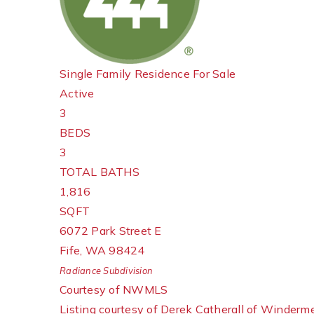
Single Family Residence
For Sale
Active
3
BEDS
3
TOTAL BATHS
1,816
SQFT
6072 Park Street E
Fife
,
WA
98424
Radiance
Subdivision
Courtesy of NWMLS
Listing courtesy of Derek Catherall of Winderm