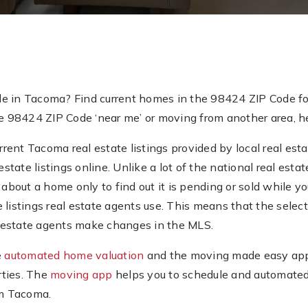
de in Tacoma? Find current homes in the 98424 ZIP Code fo
e 98424 ZIP Code ‘near me’ or moving from another area, her
ent Tacoma real estate listings provided by local real esta
estate listings online. Unlike a lot of the national real es
about a home only to find out it is pending or sold while you’
e listings real estate agents use. This means that the sel
al estate agents make changes in the MLS.
e
automated home valuation
and the moving made easy app.
rties. The
moving app
helps you to schedule and automated
om Tacoma.