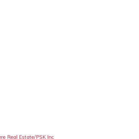
ere Real Estate/PSK Inc